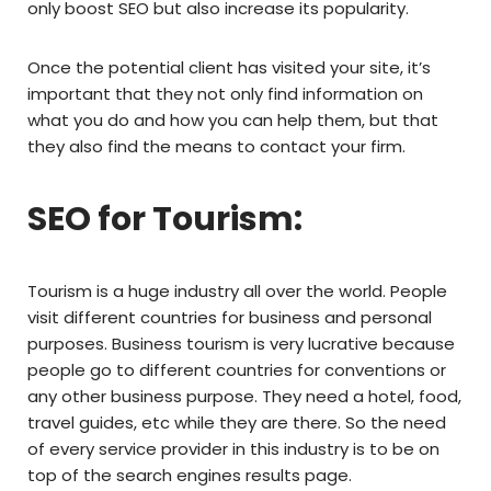
only boost SEO but also increase its popularity.
Once the potential client has visited your site, it’s
important that they not only find information on
what you do and how you can help them, but that
they also find the means to contact your firm.
SEO for Tourism:
Tourism is a huge industry all over the world. People
visit different countries for business and personal
purposes. Business tourism is very lucrative because
people go to different countries for conventions or
any other business purpose. They need a hotel, food,
travel guides, etc while they are there. So the need
of every service provider in this industry is to be on
top of the search engines results page.