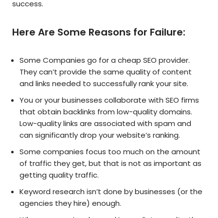
success.
Here Are Some Reasons for Failure:
Some Companies go for a cheap SEO provider.
They can’t provide the same quality of content
and links needed to successfully rank your site.
You or your businesses collaborate with SEO firms
that obtain backlinks from low-quality domains.
Low-quality links are associated with spam and
can significantly drop your website’s ranking.
Some companies focus too much on the amount
of traffic they get, but that is not as important as
getting quality traffic.
Keyword research isn’t done by businesses (or the
agencies they hire) enough.