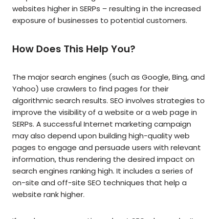
websites higher in SERPs – resulting in the increased
exposure of businesses to potential customers.
How Does This Help You?
The major search engines (such as Google, Bing, and
Yahoo) use crawlers to find pages for their
algorithmic search results. SEO involves strategies to
improve the visibility of a website or a web page in
SERPs. A successful Internet marketing campaign
may also depend upon building high-quality web
pages to engage and persuade users with relevant
information, thus rendering the desired impact on
search engines ranking high. It includes a series of
on-site and off-site SEO techniques that help a
website rank higher.