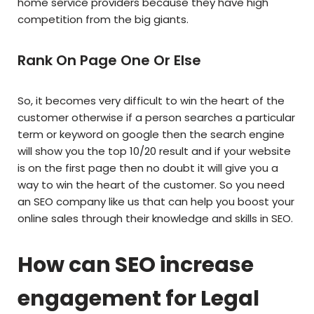
home service providers because they have high
competition from the big giants.
Rank On Page One Or Else
So, it becomes very difficult to win the heart of the
customer otherwise if a person searches a particular
term or keyword on google then the search engine
will show you the top 10/20 result and if your website
is on the first page then no doubt it will give you a
way to win the heart of the customer. So you need
an SEO company like us that can help you boost your
online sales through their knowledge and skills in SEO.
How can SEO increase
engagement for Legal