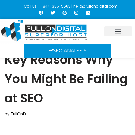
Call Us : 1-844-385-5663 |
hello@fullondigital.com
Skip
to
content
SEO ANALYSIS
Key Reasons Why
You Might Be Failing
at SEO
by
FullOnD