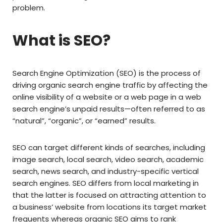
problem.
What is SEO?
Search Engine Optimization (SEO) is the process of
driving organic search engine traffic by affecting the
online visibility of a website or a web page in a web
search engine’s unpaid results—often referred to as
“natural”, “organic”, or “earned” results.
SEO can target different kinds of searches, including
image search, local search, video search, academic
search, news search, and industry-specific vertical
search engines. SEO differs from local marketing in
that the latter is focused on attracting attention to
a business’ website from locations its target market
frequents whereas organic SEO aims to rank