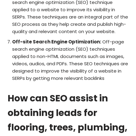
search engine optimization (SEO) technique
applied to a website to improve its visibility in
SERPs. These techniques are an integral part of the
SEO process as they help create and publish high-
quality and relevant content on your website.
Off-site Search Engine Optimization:
Off-page
search engine optimization (SEO) techniques
applied to non-HTML documents such as images,
videos, audios, and PDFs. These SEO techniques are
designed to improve the visibility of a website in
SERPs by getting more relevant backlinks
How can SEO assist in
obtaining leads for
flooring, trees, plumbing,