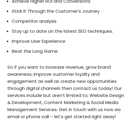
Achieve Higher ROI and Conversions
Stick It Through the Customer’s Journey
Competitor analysis
Stay up to date on the latest SEO techniques.
Improve User Experience
Beat the Long Game
So if you want to increase revenue, grow brand
awareness, improve customer loyalty and
engagement as well as create new opportunities
through digital channels then contact us today! Our
services include but aren’t limited to; Website Design
& Development, Content Marketing & Social Media
Management Services. Get in touch with us now via
email or phone call – let’s get started right away!