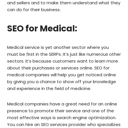
and sellers and to make them understand what they
can do for their business.
SEO for Medical:
Medical service is yet another sector where you
must be first in the SERPs. It’s just like numerous other
sectors. It’s because customers want to learn more
about their purchases or services online. SEO for
medical companies will help you get noticed online
by giving you a chance to show off your knowledge
and experience in the field of medicine.
Medical companies have a great need for an online
presence to promote their service and one of the
most effective ways is search engine optimization.
You can hire an SEO services provider who specializes