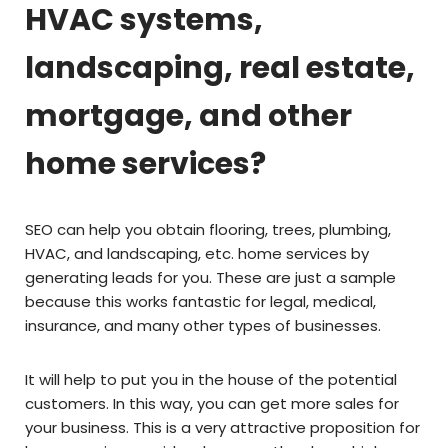
HVAC systems,
landscaping, real estate,
mortgage, and other
home services?
SEO can help you obtain flooring, trees, plumbing,
HVAC, and landscaping, etc. home services by
generating leads for you. These are just a sample
because this works fantastic for legal, medical,
insurance, and many other types of businesses.
It will help to put you in the house of the potential
customers. In this way, you can get more sales for
your business. This is a very attractive proposition for