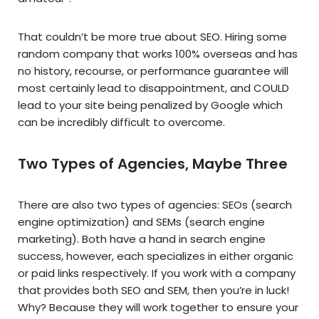
That couldn’t be more true about SEO. Hiring some
random company that works 100% overseas and has
no history, recourse, or performance guarantee will
most certainly lead to disappointment, and COULD
lead to your site being penalized by Google which
can be incredibly difficult to overcome.
Two Types of Agencies, Maybe Three
There are also two types of agencies: SEOs (search
engine optimization) and SEMs (search engine
marketing). Both have a hand in search engine
success, however, each specializes in either organic
or paid links respectively. If you work with a company
that provides both SEO and SEM, then you’re in luck!
Why? Because they will work together to ensure your