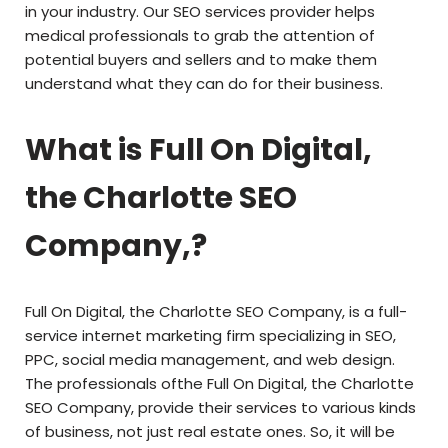
in your industry. Our SEO services provider helps
medical professionals to grab the attention of
potential buyers and sellers and to make them
understand what they can do for their business.
What is Full On Digital,
the Charlotte SEO
Company,?
Full On Digital, the Charlotte SEO Company, is a full-
service internet marketing firm specializing in SEO,
PPC, social media management, and web design.
The professionals ofthe Full On Digital, the Charlotte
SEO Company, provide their services to various kinds
of business, not just real estate ones. So, it will be