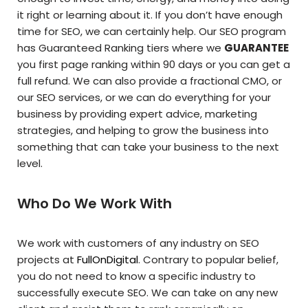
it right or learning about it. If you don’t have enough
time for SEO, we can certainly help. Our SEO program
has Guaranteed Ranking tiers where we
GUARANTEE
you first page ranking within 90 days or you can get a
full refund. We can also provide a fractional CMO, or
our SEO services, or we can do everything for your
business by providing expert advice, marketing
strategies, and helping to grow the business into
something that can take your business to the next
level.
Who Do We Work With
We work with customers of any industry on SEO
projects at
FullOnDigital
. Contrary to popular belief,
you do not need to know a specific industry to
successfully execute SEO. We can take on any new