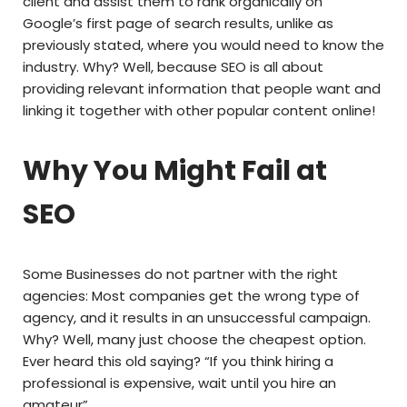
client and assist them to rank organically on
Google’s first page of search results, unlike as
previously stated, where you would need to know the
industry. Why? Well, because SEO is all about
providing relevant information that people want and
linking it together with other popular content online!
Why You Might Fail at
SEO
Some Businesses do not partner with the right
agencies: Most companies get the wrong type of
agency, and it results in an unsuccessful campaign.
Why? Well, many just choose the cheapest option.
Ever heard this old saying? “If you think hiring a
professional is expensive, wait until you hire an
amateur”.