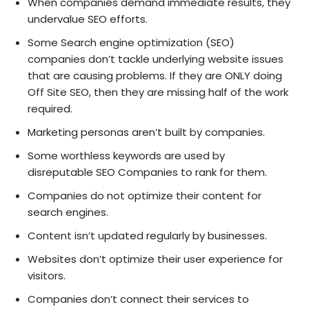
When companies demand immediate results, they
undervalue SEO efforts.
Some Search engine optimization (SEO)
companies don’t tackle underlying website issues
that are causing problems. If they are ONLY doing
Off Site SEO, then they are missing half of the work
required.
Marketing personas aren’t built by companies.
Some worthless keywords are used by
disreputable SEO Companies to rank for them.
Companies do not optimize their content for
search engines.
Content isn’t updated regularly by businesses.
Websites don’t optimize their user experience for
visitors.
Companies don’t connect their services to