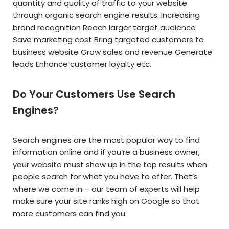
quantity and quality of traffic to your website
through organic search engine results. Increasing
brand recognition Reach larger target audience
Save marketing cost Bring targeted customers to
business website Grow sales and revenue Generate
leads Enhance customer loyalty etc.
Do Your Customers Use Search
Engines?
Search engines are the most popular way to find
information online and if you’re a business owner,
your website must show up in the top results when
people search for what you have to offer. That’s
where we come in – our team of experts will help
make sure your site ranks high on Google so that
more customers can find you.