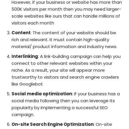
However, if your business or website has more than
500K visitors per month then you may need larger-
scale websites like ours that can handle millions of
visitors each month
Content
: The content of your website should be
rich and relevant. It must contain high-quality
material/ product information and industry news.
Interlinking
: A link-building campaign can help you
connect to other relevant websites within your
niche. As a result, your site will appear more
trustworthy to visitors and search engine crawlers
like Googlebot
Social media optimization
: If your business has a
social media following then you can leverage its
popularity by implementing a successful SEO
campaign.
On-site Search Engine Optimization
: On-site