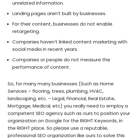
unrelated information.
Landing pages aren’t built by businesses.
For their content, businesses do not enable
retargeting.
Companies haven’t linked content marketing with
social media in recent years.
Companies or people do not measure the
performance of content.
So, for many many businesses (Such as Home
Services – flooring, trees, plumbing, HVAC,
landscaping, etc. – Legal, Financial, Real Estate,
Mortgage, Medical, etc) you really need to employ a
competent SEO agency such as ours to position your
organization on Google for the RIGHT Keywords, in
the RIGHT place. So please use a reputable,
professional SEO organization like ours to solve this