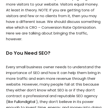
more visitors to your website. Visitors equal money.
At least in theory. NOTE: If you are getting tons of
visitors and few or no clients from it, then you may
have a different issue. We should discuss something
else which is CRO – Conversion Rate Optimization.
Here we are talking about bringing the traffic,
however.
Do You Need SEO?
Every small business owner needs to understand the
importance of SEO and how it can help them bring in
more traffic and earn more revenue through their
website. However, many people fail at this because
they either don’t know what SEO is or if they don’t
contract a professional and reputable SEO agency
(like
Fullondigital
), they don’t believe in its power
enough to invest time, energy, and money into doing