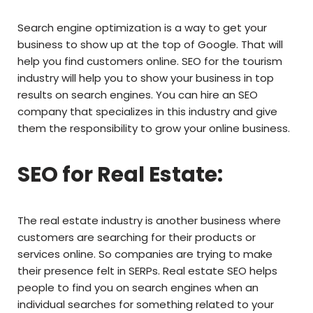
Search engine optimization is a way to get your
business to show up at the top of Google. That will
help you find customers online. SEO for the tourism
industry will help you to show your business in top
results on search engines. You can hire an SEO
company that specializes in this industry and give
them the responsibility to grow your online business.
SEO for Real Estate:
The real estate industry is another business where
customers are searching for their products or
services online. So companies are trying to make
their presence felt in SERPs. Real estate SEO helps
people to find you on search engines when an
individual searches for something related to your