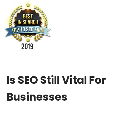
Is SEO Still Vital For
Businesses