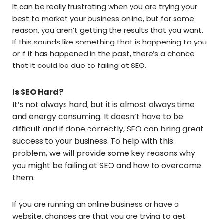
It can be really frustrating when you are trying your
best to market your business online, but for some
reason, you aren’t getting the results that you want.
If this sounds like something that is happening to you
or if it has happened in the past, there’s a chance
that it could be due to failing at SEO.
Is SEO Hard?
It’s not always hard, but it is almost always time
and energy consuming. It doesn’t have to be
difficult and if done correctly, SEO can bring great
success to your business. To help with this
problem, we will provide some key reasons why
you might be failing at SEO and how to overcome
them.
If you are running an online business or have a
website, chances are that you are trying to get