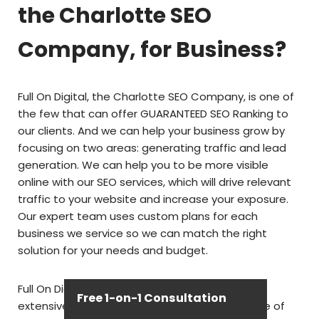
the Charlotte SEO
Company, for Business?
Full On Digital, the Charlotte SEO Company, is one of
the few that can offer GUARANTEED SEO Ranking to
our clients. And we can help your business grow by
focusing on two areas: generating traffic and lead
generation. We can help you to be more visible
online with our SEO services, which will drive relevant
traffic to your website and increase your exposure.
Our expert team uses custom plans for each
business we service so we can match the right
solution for your needs and budget.
Full On Digital, the Charlotte SEO Company, has
Free 1-on-1 Consultation
extensive experience working with a wide range of