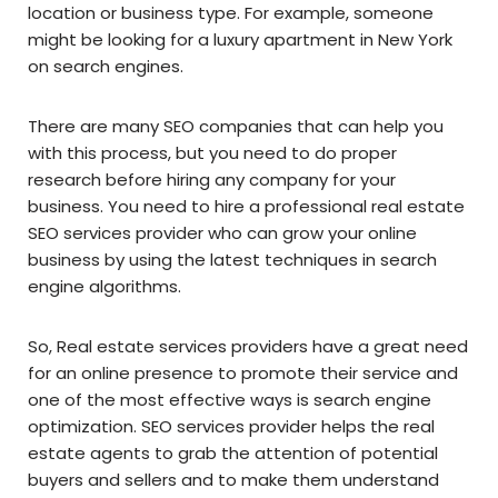
location or business type. For example, someone
might be looking for a luxury apartment in New York
on search engines.
There are many SEO companies that can help you
with this process, but you need to do proper
research before hiring any company for your
business. You need to hire a professional real estate
SEO services provider who can grow your online
business by using the latest techniques in search
engine algorithms.
So, Real estate services providers have a great need
for an online presence to promote their service and
one of the most effective ways is search engine
optimization. SEO services provider helps the real
estate agents to grab the attention of potential
buyers and sellers and to make them understand