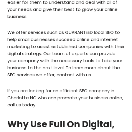
easier for them to understand and deal with all of
your needs and give their best to grow your online
business.
We offer services such as GUARANTEED local SEO to
help small businesses succeed online and internet
marketing to assist established companies with their
digital strategy. Our team of experts can provide
your company with the necessary tools to take your
business to the next level. To learn more about the
SEO services we offer, contact with us.
If you are looking for an efficient SEO company in
Charlotte NC who can promote your business online,
call us today.
Why Use Full On Digital,