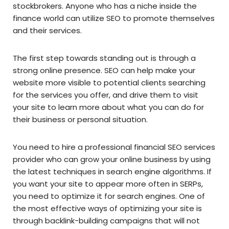
stockbrokers. Anyone who has a niche inside the
finance world can utilize SEO to promote themselves
and their services.
The first step towards standing out is through a
strong online presence. SEO can help make your
website more visible to potential clients searching
for the services you offer, and drive them to visit
your site to learn more about what you can do for
their business or personal situation.
You need to hire a professional financial SEO services
provider who can grow your online business by using
the latest techniques in search engine algorithms. If
you want your site to appear more often in SERPs,
you need to optimize it for search engines. One of
the most effective ways of optimizing your site is
through backlink-building campaigns that will not