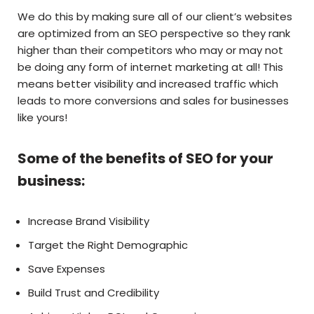
We do this by making sure all of our client’s websites
are optimized from an SEO perspective so they rank
higher than their competitors who may or may not
be doing any form of internet marketing at all! This
means better visibility and increased traffic which
leads to more conversions and sales for businesses
like yours!
Some of the benefits of SEO for your
business:
Increase Brand Visibility
Target the Right Demographic
Save Expenses
Build Trust and Credibility