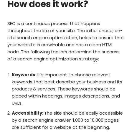
How does it work?
SEO is a continuous process that happens
throughout the life of your site. The initial phase, on-
site search engine optimization, helps to ensure that
your website is crawl-able and has a clean HTML
code. The following factors determine the success
of a search engine optimization strategy:
Keywords
: It’s important to choose relevant
keywords that best describe your business and its
products & services. These keywords should be
placed within headings, images descriptions, and
URLs.
Accessibility
: The site should be easily accessible
by a search engine crawler. 1,000 to 10,000 pages
are sufficient for a website at the beginning.