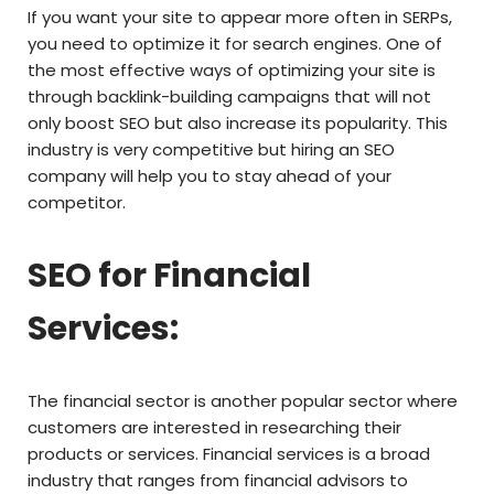
If you want your site to appear more often in SERPs,
you need to optimize it for search engines. One of
the most effective ways of optimizing your site is
through backlink-building campaigns that will not
only boost SEO but also increase its popularity. This
industry is very competitive but hiring an SEO
company will help you to stay ahead of your
competitor.
SEO for Financial
Services:
The financial sector is another popular sector where
customers are interested in researching their
products or services. Financial services is a broad
industry that ranges from financial advisors to