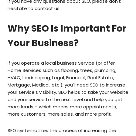
If you have any questions about SEO, please don’t
hesitate to contact us.
Why SEO Is Important For
Your Business?
If you operate a local business Service (or offer
Home Services such as flooring, trees, plumbing,
HVAC, landscaping, Legal, Financial, Real Estate,
Mortgage, Medical, etc.), you’ll need SEO to increase
your service’s visibility. SEO helps to take your website
and your service to the next level and help you get
more leads – which means more appointments,
more customers, more sales, and more profit.
SEO systematizes the process of increasing the