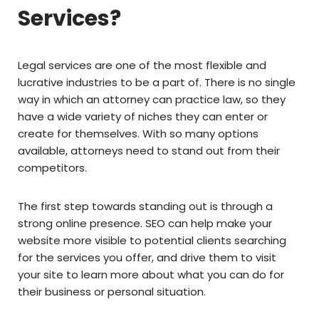
Services?
Legal services are one of the most flexible and
lucrative industries to be a part of. There is no single
way in which an attorney can practice law, so they
have a wide variety of niches they can enter or
create for themselves. With so many options
available, attorneys need to stand out from their
competitors.
The first step towards standing out is through a
strong online presence. SEO can help make your
website more visible to potential clients searching
for the services you offer, and drive them to visit
your site to learn more about what you can do for
their business or personal situation.