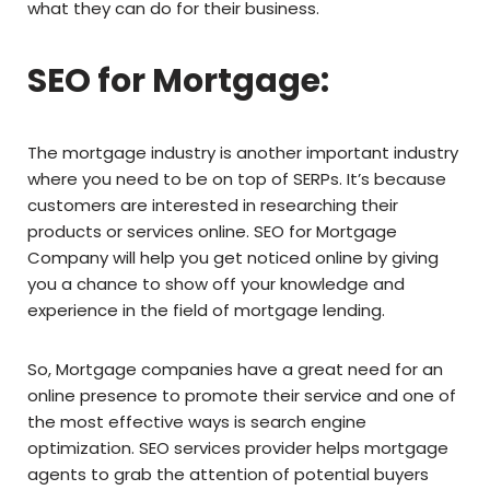
what they can do for their business.
SEO for Mortgage:
The mortgage industry is another important industry
where you need to be on top of SERPs. It’s because
customers are interested in researching their
products or services online. SEO for Mortgage
Company will help you get noticed online by giving
you a chance to show off your knowledge and
experience in the field of mortgage lending.
So, Mortgage companies have a great need for an
online presence to promote their service and one of
the most effective ways is search engine
optimization. SEO services provider helps mortgage
agents to grab the attention of potential buyers