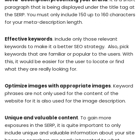
paragraph that is being displayed under the title tag at
the SERP. You must only include 150 up to 160 characters
for your meta-description length.
Effective keywords
. Include only those relevant
keywords to make it a better SEO strategy. Also, pick
keywords that are familiar or popular to the users. With
this, it would be easier for the user to locate or find
what they are really looking for.
Optimize images with appropriate images
. Keyword
phrases are not only used for the content of the
website for it is also used for the image description.
Unique and valuable content
. To gain more
exposures in the SERP, it is quite important to only
include unique and valuable information about your site