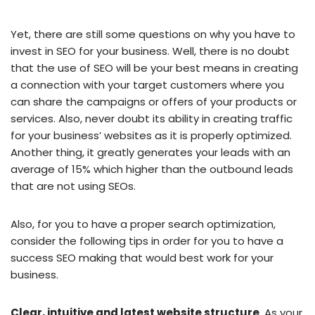
Yet, there are still some questions on why you have to
invest in SEO for your business. Well, there is no doubt
that the use of SEO will be your best means in creating
a connection with your target customers where you
can share the campaigns or offers of your products or
services. Also, never doubt its ability in creating traffic
for your business’ websites as it is properly optimized.
Another thing, it greatly generates your leads with an
average of 15% which higher than the outbound leads
that are not using SEOs.
Also, for you to have a proper search optimization,
consider the following tips in order for you to have a
success SEO making that would best work for your
business.
Clear, intuitive and latest website structure
. As your