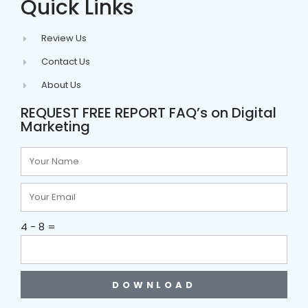
Quick Links
Review Us
Contact Us
About Us
REQUEST FREE REPORT FAQ’s on Digital
Marketing
4 - 8 =
DOWNLOAD