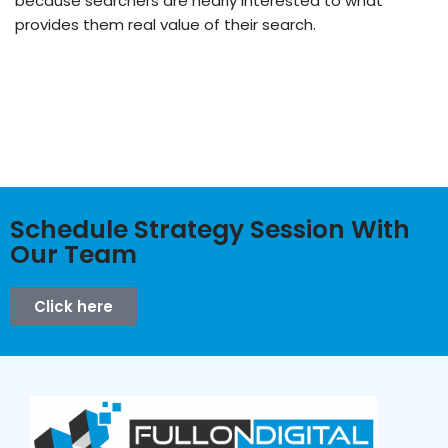
because searchers are nearly interested to what
provides them real value of their search.
Schedule Strategy Session With
Our Team
Click here