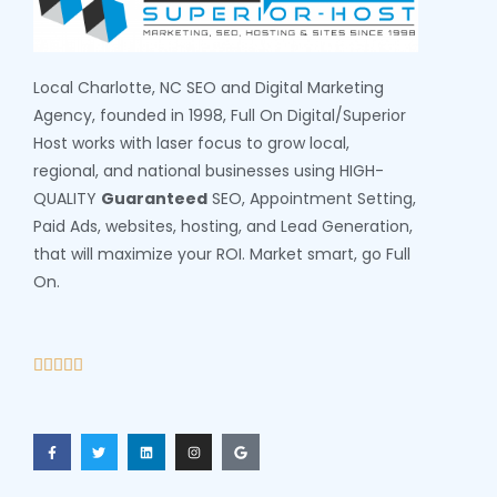
Local Charlotte, NC SEO and Digital Marketing
Agency, founded in 1998, Full On Digital/Superior
Host works with laser focus to grow local,
regional, and national businesses using HIGH-
QUALITY
Guaranteed
SEO, Appointment Setting,
Paid Ads, websites, hosting, and Lead Generation,
that will maximize your ROI. Market smart, go Full
On.




