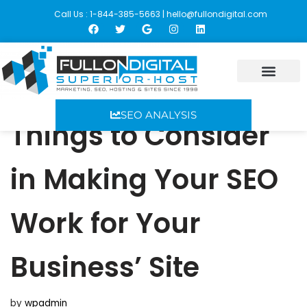
Call Us : 1-844-385-5663 |
hello@fullondigital.com
Skip
to
content
SEO ANALYSIS
Things to Consider
in Making Your SEO
Work for Your
Business’ Site
by
wpadmin