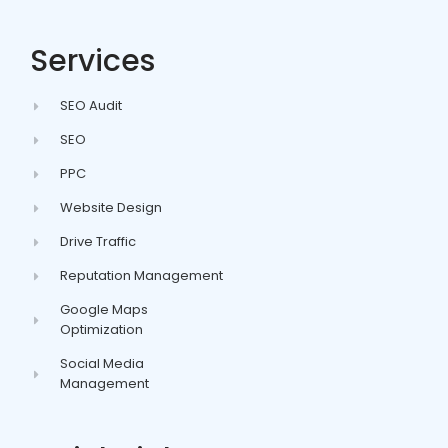
Services
SEO Audit
SEO
PPC
Website Design
Drive Traffic
Reputation Management
Google Maps
Optimization
Social Media
Management