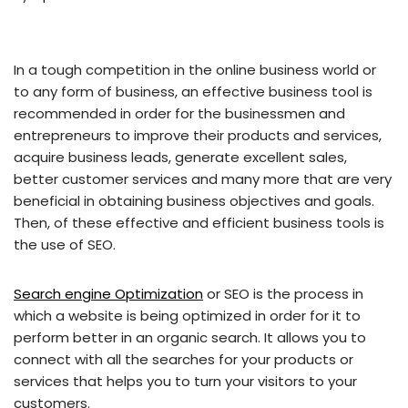
In a tough competition in the online business world or
to any form of business, an effective business tool is
recommended in order for the businessmen and
entrepreneurs to improve their products and services,
acquire business leads, generate excellent sales,
better customer services and many more that are very
beneficial in obtaining business objectives and goals.
Then, of these effective and efficient business tools is
the use of SEO.
Search engine Optimization
or SEO is the process in
which a website is being optimized in order for it to
perform better in an organic search. It allows you to
connect with all the searches for your products or
services that helps you to turn your visitors to your
customers.