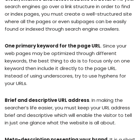
search engines go over a link structure in order to find
or index pages, you must create a well-structured site
where all the pages or even subpages can be easily
found or indexed through search engine crawlers.
One primary keyword for the page URL
. Since your
web pages may be optimized through different
keywords, the best thing to do is to focus only on one
keyword then include it directly to the page URL.
Instead of using underscores, try to use hyphens for
your URLs.
Brief and descriptive URL address
. In making the
searcher’s life easier, you must keep your URL address
brief and descriptive which will enable the visitor to tell
in just one glance what the website is all about.
Meta-description presenting your brand
. It is a short