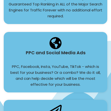
Guaranteed Top Ranking in ALL of the Major Search
Engines for Traffic Forever with no additional effort
required.
PPC and Social Media Ads
PPC, Facebook, Insta, YouTube, TikTok - which is
best for your business? Or a combo? We do it all,
and can help decide which will be the most
effective for your business.