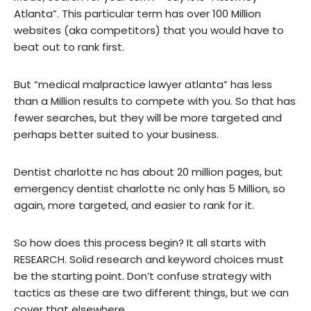
Atlanta”. This particular term has over 100 Million
websites (aka competitors) that you would have to
beat out to rank first.
But “medical malpractice lawyer atlanta” has less
than a Million results to compete with you. So that has
fewer searches, but they will be more targeted and
perhaps better suited to your business.
Dentist charlotte nc has about 20 million pages, but
emergency dentist charlotte nc only has 5 Million, so
again, more targeted, and easier to rank for it.
So how does this process begin? It all starts with
RESEARCH. Solid research and keyword choices must
be the starting point. Don’t confuse strategy with
tactics as these are two different things, but we can
cover that elsewhere.