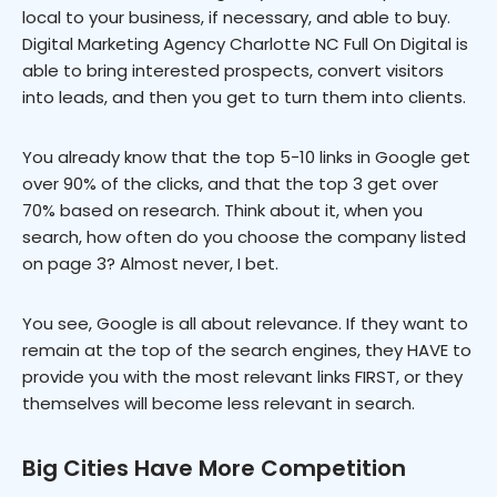
local to your business, if necessary, and able to buy.
Digital Marketing Agency Charlotte NC Full On Digital is
able to bring interested prospects, convert visitors
into leads, and then you get to turn them into clients.
You already know that the top 5-10 links in Google get
over 90% of the clicks, and that the top 3 get over
70% based on research. Think about it, when you
search, how often do you choose the company listed
on page 3? Almost never, I bet.
You see, Google is all about relevance. If they want to
remain at the top of the search engines, they HAVE to
provide you with the most relevant links FIRST, or they
themselves will become less relevant in search.
Big Cities Have More Competition