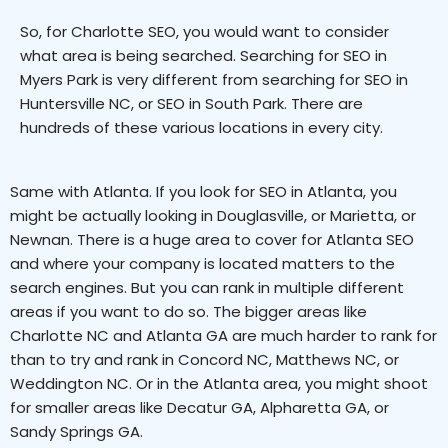
So, for Charlotte SEO, you would want to consider
what area is being searched. Searching for SEO in
Myers Park is very different from searching for SEO in
Huntersville NC, or SEO in South Park. There are
hundreds of these various locations in every city.
Same with Atlanta. If you look for SEO in Atlanta, you
might be actually looking in Douglasville, or Marietta, or
Newnan. There is a huge area to cover for Atlanta SEO
and where your company is located matters to the
search engines. But you can rank in multiple different
areas if you want to do so. The bigger areas like
Charlotte NC and Atlanta GA are much harder to rank for
than to try and rank in Concord NC, Matthews NC, or
Weddington NC. Or in the Atlanta area, you might shoot
for smaller areas like Decatur GA, Alpharetta GA, or
Sandy Springs GA.