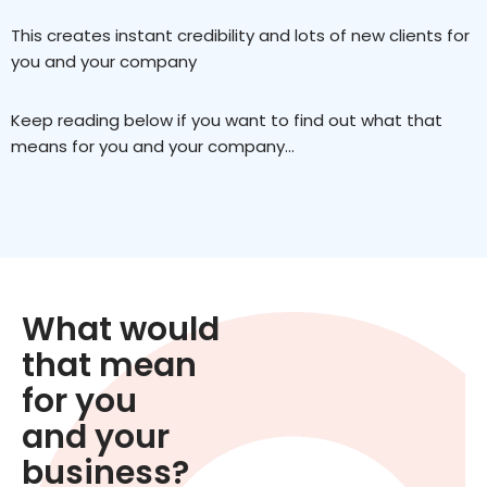
This creates instant credibility and lots of new clients for
you and your company
Keep reading below if you want to find out what that
means for you and your company…
What would
that mean
for you
and your
business?