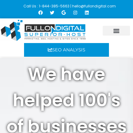
Call Us : 1-844-385-5663 |
hello@fullondigital.com
Skip
to
content
SEO ANALYSIS
We have
helped 100's
of businesses