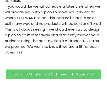
No Sales.
If you would like we will schedule a later time when we
will provide you with a plan to move you forward to
where YOU WANT to be. This intro call is NOT a sales
call in any way and no products will be sold or offered.
This is all about seeing if we should even try to design
a plan to cost effectively and efficiently market your
business using the best available methods. NO Sales,
we promise. We want to know if we are a fit for each
other first.
Book a 15 Minute Intro Call here - No Sales Pitch