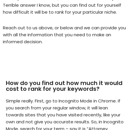
Terrible answer I know, but you can find out for yourself
how difficult it will be to rank for your particular niche.
Reach out to us above, or below and we can provide you
with all the information that you need to make an
informed decision.
How do you find out how much it would
cost to rank for your keywords?
Simple really. First, go to Incognito Mode in Chrome. If
you search from your regular window, it will lean
towards sites that you have visited recently, like your
own and not give you accurate results. So, in Incognito
Mode, search for your term – say it is “Attorney