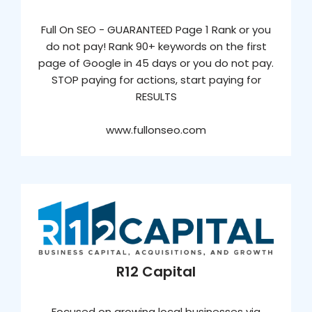
Full On SEO - GUARANTEED Page 1 Rank or you
do not pay! Rank 90+ keywords on the first
page of Google in 45 days or you do not pay.
STOP paying for actions, start paying for
RESULTS
www.fullonseo.com
R12 Capital
Focused on growing local businesses via