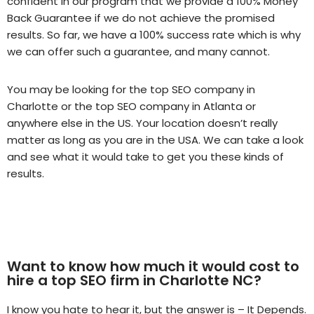
confident in our program that we provide a 100% Money
Back Guarantee if we do not achieve the promised
results. So far, we have a 100% success rate which is why
we can offer such a guarantee, and many cannot.
You may be looking for the top SEO company in
Charlotte or the top SEO company in Atlanta or
anywhere else in the US. Your location doesn’t really
matter as long as you are in the USA. We can take a look
and see what it would take to get you these kinds of
results.
Want to know how much it would cost to
hire a top SEO firm in Charlotte NC?
I know you hate to hear it, but the answer is – It Depends.