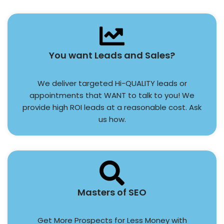
You want Leads and Sales?
We deliver targeted Hi-QUALITY leads or
appointments that WANT to talk to you! We
provide high ROI leads at a reasonable cost. Ask
us how.
Masters of SEO
Get More Prospects for Less Money with