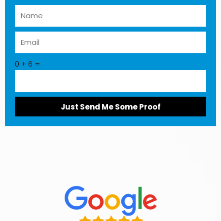
0 + 6 =
Just Send Me Some Proof