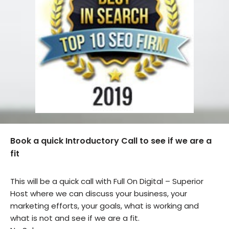
Book a quick Introductory Call to see if we are a
fit
This will be a quick call with Full On Digital – Superior
Host where we can discuss your business, your
marketing efforts, your goals, what is working and
what is not and see if we are a fit.