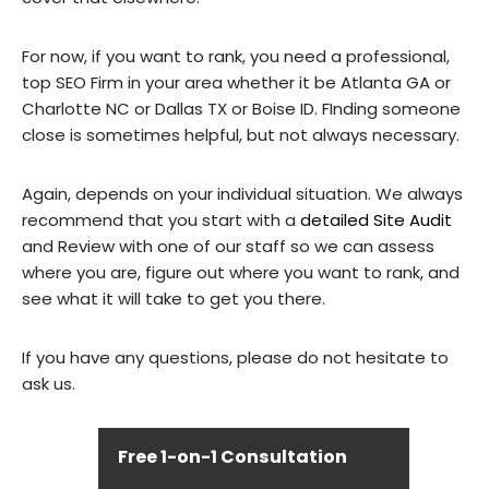
For now, if you want to rank, you need a professional,
top SEO Firm in your area whether it be Atlanta GA or
Charlotte NC or Dallas TX or Boise ID. FInding someone
close is sometimes helpful, but not always necessary.
Again, depends on your individual situation. We always
recommend that you start with a
detailed Site Audit
and Review with one of our staff so we can assess
where you are, figure out where you want to rank, and
see what it will take to get you there.
If you have any questions, please do not hesitate to
ask us.
Free 1-on-1 Consultation