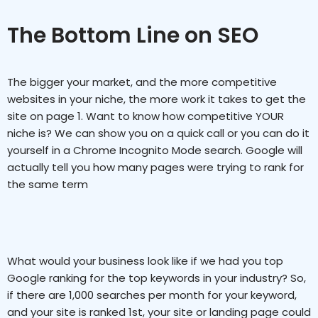
The Bottom Line on SEO
The bigger your market, and the more competitive
websites in your niche, the more work it takes to get the
site on page 1. Want to know how competitive YOUR
niche is? We can show you on a quick call or you can do it
yourself in a Chrome Incognito Mode search. Google will
actually tell you how many pages were trying to rank for
the same term
What would your business look like if we had you top
Google ranking for the top keywords in your industry? So,
if there are 1,000 searches per month for your keyword,
and your site is ranked 1st, your site or landing page could