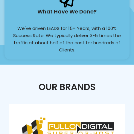
What Have We Done?
We've driven LEADS for 15+ Years, with a 100%
Success Rate. We typically deliver 3-5 times the
traffic at about half of the cost for hundreds of
Clients.
OUR BRANDS