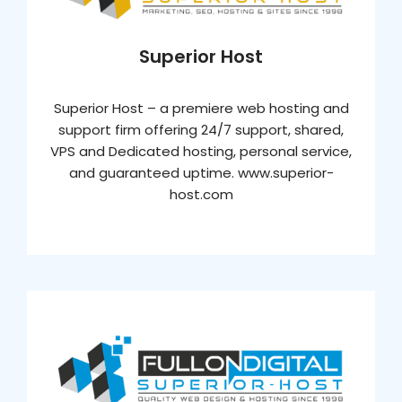
Superior Host
Superior Host – a premiere web hosting and
support firm offering 24/7 support, shared,
VPS and Dedicated hosting, personal service,
and guaranteed uptime. www.superior-
host.com