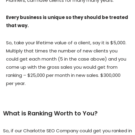
Planners, can have clients for many many years.
Every business is unique so they should be treated
that way.
So, take your lifetime value of a client, say it is $5,000.
Multiply that times the number of new clients you
could get each month (5 in the case above) and you
come up with the gross sales you would get from
ranking – $25,000 per month in new sales. $300,000
per year.
What is Ranking Worth to You?
So, if our Charlotte SEO Company could get you ranked in