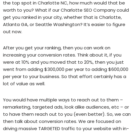
the top spot in Charlotte NC, how much would that be
worth to you? What if our Charlotte SEO Company could
get you ranked in your city, whether that is Charlotte,
Atlanta GA, or Seattle Washington? It’s easier to figure
out now.
After you get your ranking, then you can work on
increasing your conversion rates. Think about it, if you
were at 10% and you moved that to 20%, then you just
went from adding $300,000 per year to adding $600,000
per year to your business. So that effort certainly has a
lot of value as well.
You would have multiple ways to reach out to them –
remarketing, targeted ads, look alike audiences, etc – or
to have them reach out to you (even better). So, we can
then talk about conversion rates. We are focused on
driving massive TARGETED traffic to your website with in-