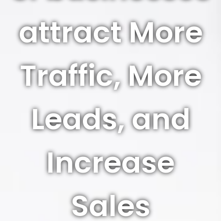
attract More
Traffic, More
Leads, and
Increase
Sales