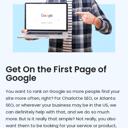
Get On the First Page of
Google
You want to rank on Google so more people find your
site more often, right? For Charlotte SEO, or Atlanta
SEO, or wherever your business may be in the US, we
can definitely help with that, and we do so much
more. But is it really that simple? Not really, you also
want them to be looking for your service or product,