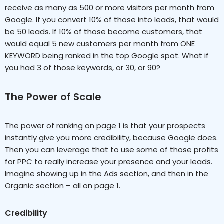
receive as many as 500 or more visitors per month from
Google. If you convert 10% of those into leads, that would
be 50 leads. If 10% of those become customers, that
would equal 5 new customers per month from ONE
KEYWORD being ranked in the top Google spot. What if
you had 3 of those keywords, or 30, or 90?
The Power of Scale
The power of ranking on page 1 is that your prospects
instantly give you more credibility, because Google does.
Then you can leverage that to use some of those profits
for PPC to really increase your presence and your leads.
Imagine showing up in the Ads section, and then in the
Organic section – all on page 1.
Credibility