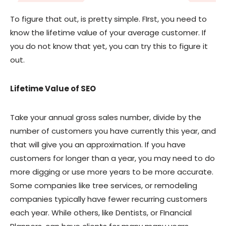
To figure that out, is pretty simple. FIrst, you need to
know the lifetime value of your average customer. If
you do not know that yet, you can try this to figure it
out.
Lifetime Value of SEO
Take your annual gross sales number, divide by the
number of customers you have currently this year, and
that will give you an approximation. If you have
customers for longer than a year, you may need to do
more digging or use more years to be more accurate.
Some companies like tree services, or remodeling
companies typically have fewer recurring customers
each year. While others, like Dentists, or FInancial