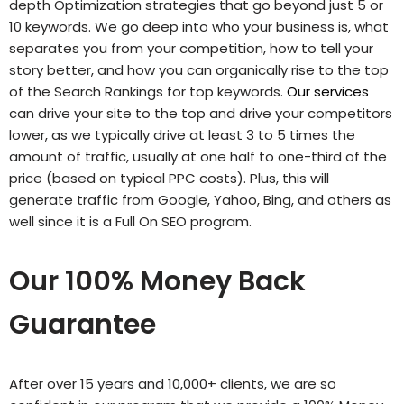
depth Optimization strategies that go beyond just 5 or
10 keywords. We go deep into who your business is, what
separates you from your competition, how to tell your
story better, and how you can organically rise to the top
of the Search Rankings for top keywords.
Our services
can drive your site to the top and drive your competitors
lower, as we typically drive at least 3 to 5 times the
amount of traffic, usually at one half to one-third of the
price (based on typical PPC costs). Plus, this will
generate traffic from Google, Yahoo, Bing, and others as
well since it is a Full On SEO program.
Our 100% Money Back
Guarantee
After over 15 years and 10,000+ clients, we are so