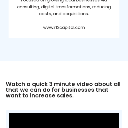
consulting, digital transformations, reducing
costs, and acquisitions.
www.r12capital.com
Watch a quick 3 minute video about all
that we can do for businesses that
want to increase sales.