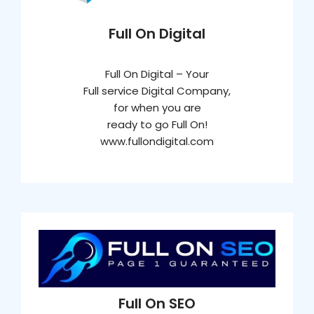
Full On Digital
Full On Digital – Your
Full service Digital Company,
for when you are
ready to go Full On!
www.fullondigital.com
Full On SEO