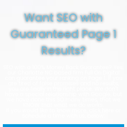
Want SEO with
Guaranteed Page 1
Results?
SEO with a 100% Money Back Guarantee? Yes,
our Charlotte NC based firm Full On Digital
can guarantee your ranking on Page 1. If you
are tired of false promises and no results,
you are finally in the right place. We don't
have a special relationship with Google, but
we have done this SO many times, that we
KNOW that what we do works.
If you would like to know more, click here or
schedule a time with us, below: