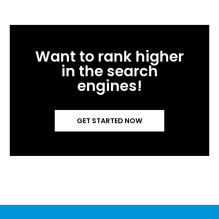
Want to rank higher
in the search
engines!
GET STARTED NOW