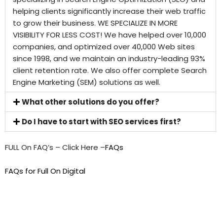
helping clients significantly increase their web traffic
to grow their business. WE SPECIALIZE IN MORE
VISIBILITY FOR LESS COST! We have helped over 10,000
companies, and optimized over 40,000 Web sites
since 1998, and we maintain an industry-leading 93%
client retention rate. We also offer complete Search
Engine Marketing (SEM) solutions as well.
What other solutions do you offer?
Do I have to start with SEO services first?
FULL On FAQ’s – Click Here –
FAQs
FAQs for Full On Digital