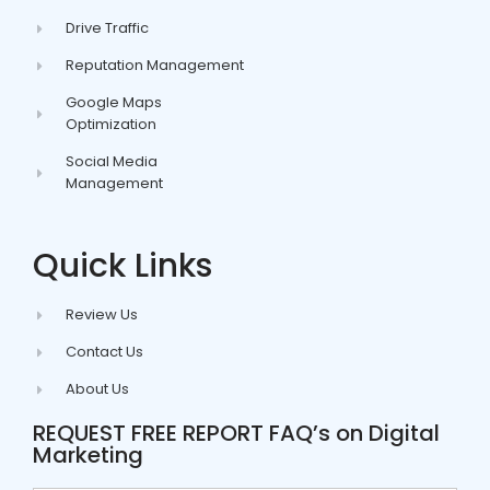
Drive Traffic
Reputation Management
Google Maps
Optimization
Social Media
Management
Quick Links
Review Us
Contact Us
About Us
REQUEST FREE REPORT FAQ’s on Digital
Marketing