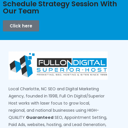
Schedule Strategy Session With
Our Team
Click here
Local Charlotte, NC SEO and Digital Marketing
Agency, founded in 1998, Full On Digital/Superior
Host works with laser focus to grow local,
regional, and national businesses using HIGH-
QUALITY
Guaranteed
SEO, Appointment Setting,
Paid Ads, websites, hosting, and Lead Generation,