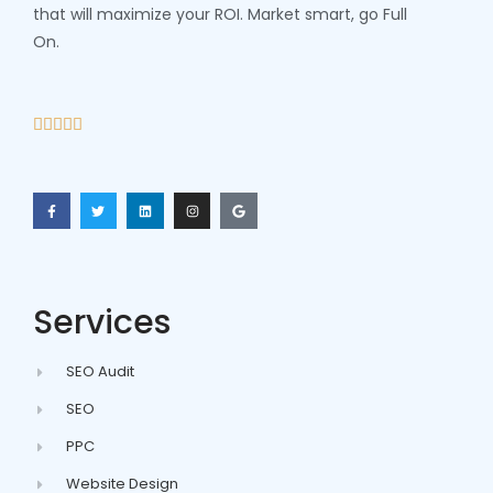
that will maximize your ROI. Market smart, go Full
On.





Services
SEO Audit
SEO
PPC
Website Design