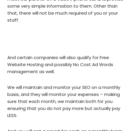
some very simple information to them. Other than
that, there will not be much required of you or your
staff.
And certain companies will also qualify for Free
Website Hosting and possibly No Cost Ad Words
management as well.
We will maintain and monitor your SEO on a monthly
basis, and they will monitor your expenses – making
sure that each month, we maintain both for you
ensuring that you do not pay more but actually pay
LESS.