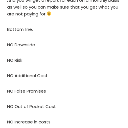
And you will get a report for each on a monthly basis
as well so you can make sure that you get what you
are not paying for
Bottom line.
NO Downside
NO Risk
NO Additional Cost
NO False Promises
NO Out of Pocket Cost
NO Increase in costs