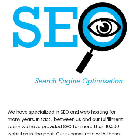
We have specialized in SEO and web hosting for
many years. In fact, between us and our fulfillment
team we have provided SEO for more than 10,000
websites in the past. Our success rate with these