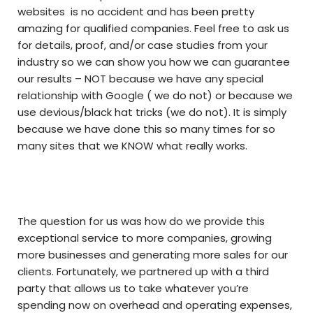
websites is no accident and has been pretty
amazing for qualified companies. Feel free to ask us
for details, proof, and/or case studies from your
industry so we can show you how we can guarantee
our results – NOT because we have any special
relationship with Google ( we do not) or because we
use devious/black hat tricks (we do not). It is simply
because we have done this so many times for so
many sites that we KNOW what really works.
The question for us was how do we provide this
exceptional service to more companies, growing
more businesses and generating more sales for our
clients. Fortunately, we partnered up with a third
party that allows us to take whatever you’re
spending now on overhead and operating expenses,