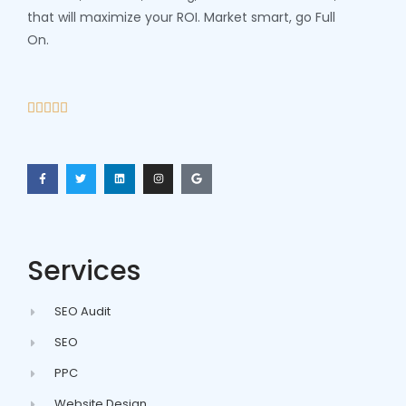
that will maximize your ROI. Market smart, go Full
On.





Services
SEO Audit
SEO
PPC
Website Design