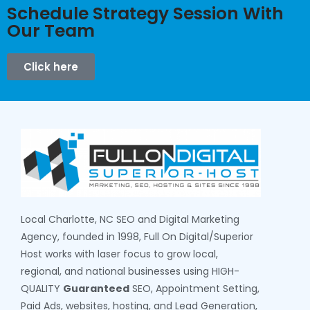
Schedule Strategy Session With
Our Team
Click here
Local Charlotte, NC SEO and Digital Marketing
Agency, founded in 1998, Full On Digital/Superior
Host works with laser focus to grow local,
regional, and national businesses using HIGH-
QUALITY
Guaranteed
SEO, Appointment Setting,
Paid Ads, websites, hosting, and Lead Generation,