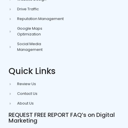
Drive Traffic
Reputation Management
Google Maps
Optimization
Social Media
Management
Quick Links
Review Us
Contact Us
About Us
REQUEST FREE REPORT FAQ’s on Digital
Marketing