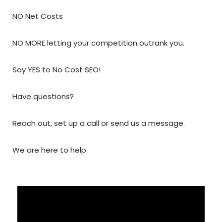
NO Net Costs
NO MORE letting your competition outrank you.
Say YES to No Cost SEO!
Have questions?
Reach out, set up a call or send us a message.
We are here to help.