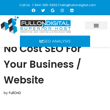
Call Us : 1-844-385-5663 |
hello@fullondigital.com
Skip
to
content
SEO ANALYSIS
No Cost SEO For
Your Business /
Website
by
FullOnD