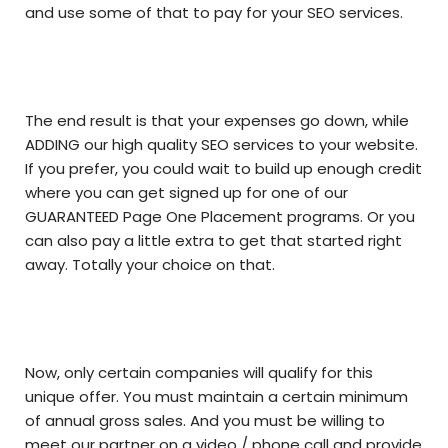
and use some of that to pay for your SEO services.
The end result is that your expenses go down, while
ADDING our high quality SEO services to your website.
If you prefer, you could wait to build up enough credit
where you can get signed up for one of our
GUARANTEED Page One Placement programs. Or you
can also pay a little extra to get that started right
away. Totally your choice on that.
Now, only certain companies will qualify for this
unique offer. You must maintain a certain minimum
of annual gross sales. And you must be willing to
meet our partner on a video / phone call and provide